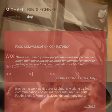
MICHAEL
MICHAEL
BINDLECHNER
director |
dop
FOOD COMMUNICATION CONSULTANCY
work
bio
contact
"There are probably more people who have stepped on the
moon than those having as much fundamental knowledge
and experience in food communication as Michael."
tabletop
people
cinematic
Giovanni Ferrero | Ferrara, Italy
Beside his work as director, Michael is working as food
communication consultant for clients such as Kraft
Foods, Nestlé, Ferrero, McDonalds and many more.
✕ close